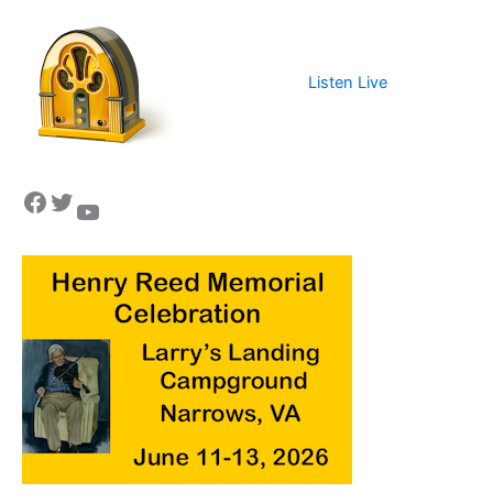
Listen Live
Facebook
Twitter
YouTube