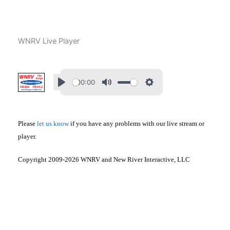
Skip
to
content
WNRV Live Player
00:00
Please
let us know
if you have any problems with our live stream or
player.
Copyright 2009-2026 WNRV and New River Interactive, LLC